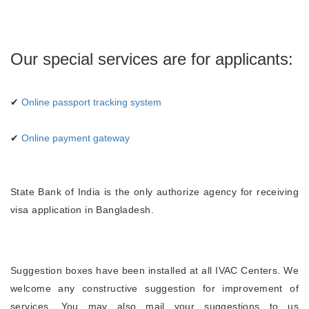
Our special services are for applicants:
✔
Online passport tracking system
✔
Online payment gateway
State Bank of India is the only authorize agency for receiving
visa application in Bangladesh.
Suggestion boxes have been installed at all IVAC Centers. We
welcome any constructive suggestion for improvement of
services. You may also mail your suggestions to us