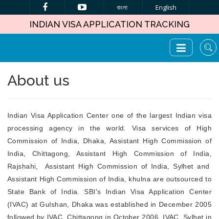
বাংলা
English
INDIAN VISA APPLICATION TRACKING
About us
Indian Visa Application Center one of the largest Indian visa
processing agency in the world. Visa services of High
Commission of India, Dhaka, Assistant High Commission of
India, Chittagong, Assistant High Commission of India,
Rajshahi, Assistant High Commission of India, Sylhet and
Assistant High Commission of India, khulna are outsourced to
State Bank of India. SBI's Indian Visa Application Center
(IVAC) at Gulshan, Dhaka was established in December 2005
followed by IVAC, Chittagong in October 2006, IVAC, Sylhet in