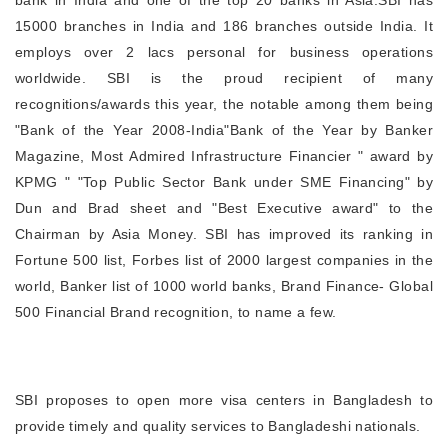
bank in India and one of the top 20 banks in Asia.SBI has
15000 branches in India and 186 branches outside India. It
employs over 2 lacs personal for business operations
worldwide. SBI is the proud recipient of many
recognitions/awards this year, the notable among them being
"Bank of the Year 2008-India"Bank of the Year by Banker
Magazine, Most Admired Infrastructure Financier " award by
KPMG " "Top Public Sector Bank under SME Financing" by
Dun and Brad sheet and "Best Executive award" to the
Chairman by Asia Money. SBI has improved its ranking in
Fortune 500 list, Forbes list of 2000 largest companies in the
world, Banker list of 1000 world banks, Brand Finance- Global
500 Financial Brand recognition, to name a few.
SBI proposes to open more visa centers in Bangladesh to
provide timely and quality services to Bangladeshi nationals.