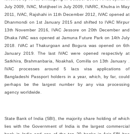
July 2009, IVAC, Motijheel in July 2009, IVARC, Khulna in May
2011, IVAC, Rajshahi in 11th December 2012, IVAC opened at
Dhanmondi on 1st January 2015 and shifted to IVAC Mirpur
13th November 2016, IVAC Jessore on 20th December and
Dhaka IVAC was opened at Jamuna Future Park on 14th July
2018. IVAC at Thakurgoan and Bogura was opened on 6th
January 2019. The last IVAC were opened respectivly at
Satkhira, Brahmanbaria, Noakhali, Comilla on 13th January .
IVAC processes around 5 lacs visa applications of
Bangladeshi Passport holders in a year, which, by far, could
perhaps be the largest number by any visa processing
agency worldwide.
State Bank of India (SBI), the majority share holding of which
lies with the Government of India is the largest commercial