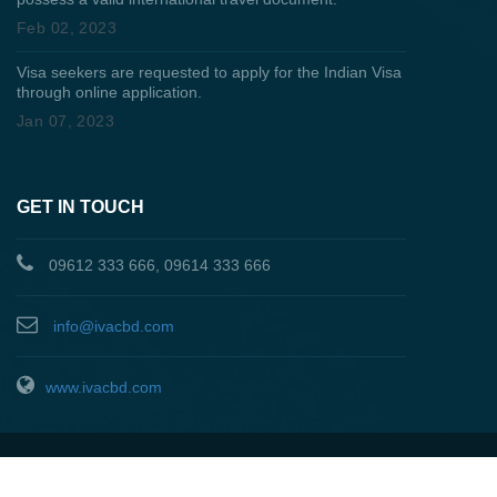
Feb 02, 2023
Visa seekers are requested to apply for the Indian Visa
through online application.
Jan 07, 2023
GET IN TOUCH
09612 333 666, 09614 333 666
info@ivacbd.com
www.ivacbd.com
About Us
|
Privacy & Policy
|
Terms & Conditions