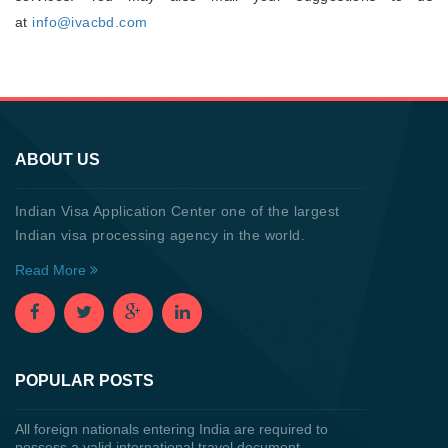
at
info@ivacbd.com
ABOUT US
Indian Visa Application Center one of the largest
Indian visa processing agency in the world.
Read More
POPULAR POSTS
All foreign nationals entering India are required to
possess a valid international travel document.