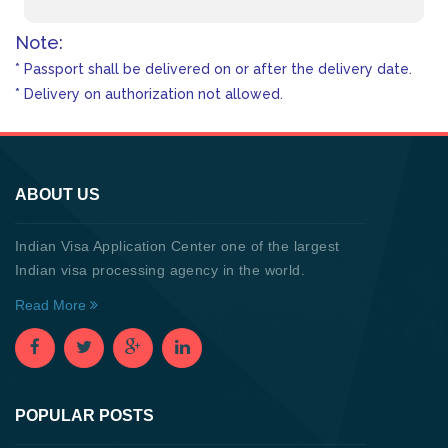
Note:
* Passport shall be delivered on or after the delivery date.
* Delivery on authorization not allowed.
ABOUT US
Indian Visa Application Center one of the largest
Indian visa processing agency in the world.
Read More
POPULAR POSTS