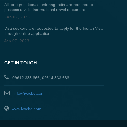
All foreign nationals entering India are required to
possess a valid international travel document.
Feb 02, 2023
Visa seekers are requested to apply for the Indian Visa
through online application.
Jan 07, 2023
GET IN TOUCH
09612 333 666, 09614 333 666
info@ivacbd.com
www.ivacbd.com