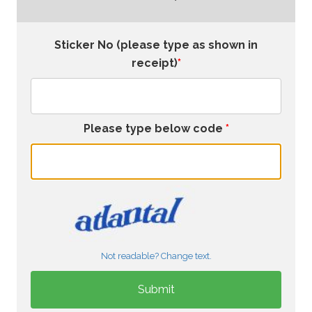
Sticker No (please type as shown in
receipt)
*
Please type below code
*
Not readable? Change text.