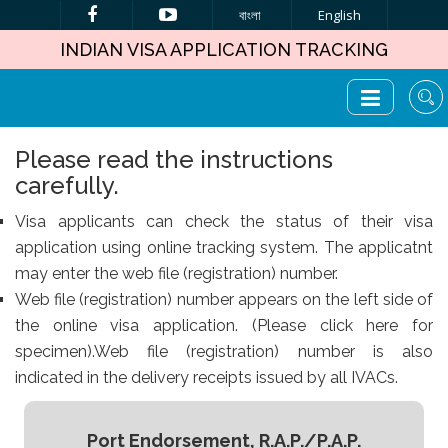
বাংলা
English
INDIAN VISA APPLICATION TRACKING
Please read the instructions
carefully.
Visa applicants can check the status of their visa
application using online tracking system. The applicatnt
may enter the web file (registration) number.
Web file (registration) number appears on the left side of
the online visa application. (Please click here for
specimen).Web file (registration) number is also
indicated in the delivery receipts issued by all IVACs.
Port Endorsement, R.A.P./P.A.P.