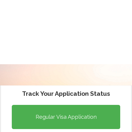
WELCOME
INDIAN VISA
APPLICATION
CENTRE (IVAC)
Track Your Application Status
Regular Visa Application