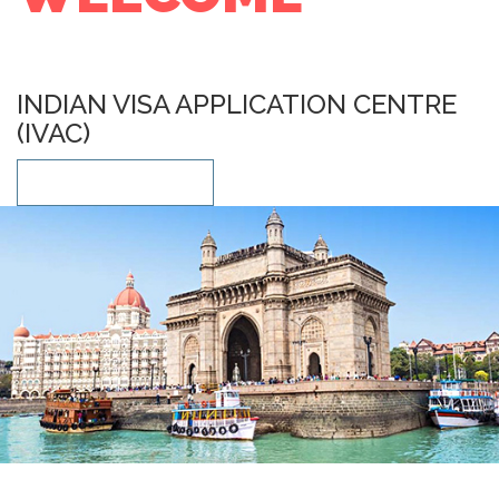
INDIAN VISA APPLICATION CENTRE
(IVAC)
LEARN MORE