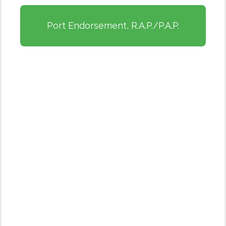
Port Endorsement, R.A.P./P.A.P.