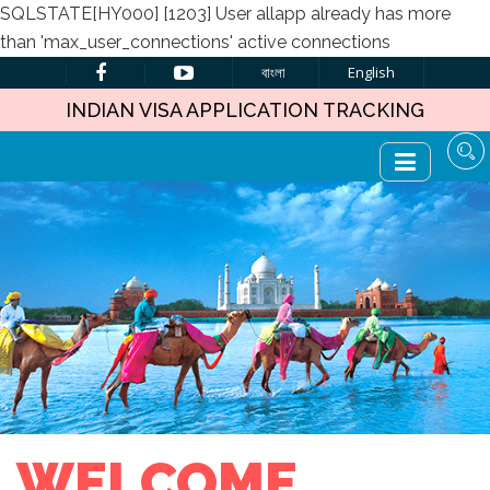
SQLSTATE[HY000] [1203] User allapp already has more
than 'max_user_connections' active connections
বাংলা
English
INDIAN VISA APPLICATION TRACKING
WELCOME